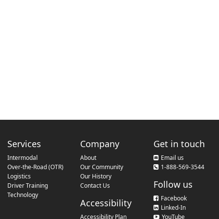
Services
Company
Get in touch
Intermodal
About
Email us
Over-the-Road (OTR)
Our Community
1-888-569-3544
Logistics
Our History
Follow us
Driver Training
Contact Us
Technology
Facebook
Accessibility
Linked-In
Accessibility Plan
YouTube