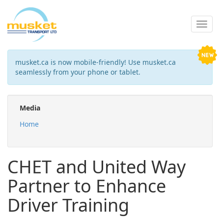
musket.ca is now mobile-friendly! Use musket.ca
seamlessly from your phone or tablet.
Media
Home
CHET and United Way
Partner to Enhance
Driver Training