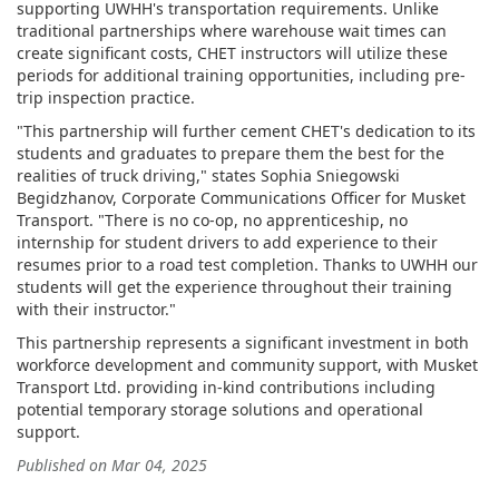
supporting UWHH's transportation requirements. Unlike
traditional partnerships where warehouse wait times can
create significant costs, CHET instructors will utilize these
periods for additional training opportunities, including pre-
trip inspection practice.
"This partnership will further cement CHET's dedication to its
students and graduates to prepare them the best for the
realities of truck driving," states Sophia Sniegowski
Begidzhanov, Corporate Communications Officer for Musket
Transport. "There is no co-op, no apprenticeship, no
internship for student drivers to add experience to their
resumes prior to a road test completion. Thanks to UWHH our
students will get the experience throughout their training
with their instructor."
This partnership represents a significant investment in both
workforce development and community support, with Musket
Transport Ltd. providing in-kind contributions including
potential temporary storage solutions and operational
support.
Published on Mar 04, 2025