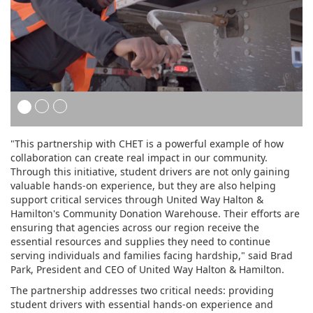
"This partnership with CHET is a powerful example of how
collaboration can create real impact in our community.
Through this initiative, student drivers are not only gaining
valuable hands-on experience, but they are also helping
support critical services through United Way Halton &
Hamilton's Community Donation Warehouse. Their efforts are
ensuring that agencies across our region receive the
essential resources and supplies they need to continue
serving individuals and families facing hardship," said Brad
Park, President and CEO of United Way Halton & Hamilton.
The partnership addresses two critical needs: providing
student drivers with essential hands-on experience and