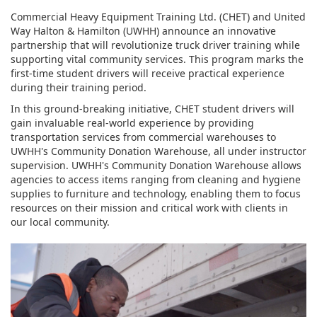
Commercial Heavy Equipment Training Ltd. (CHET) and United
Way Halton & Hamilton (UWHH) announce an innovative
partnership that will revolutionize truck driver training while
supporting vital community services. This program marks the
first-time student drivers will receive practical experience
during their training period.
In this ground-breaking initiative, CHET student drivers will
gain invaluable real-world experience by providing
transportation services from commercial warehouses to
UWHH's Community Donation Warehouse, all under instructor
supervision. UWHH's Community Donation Warehouse allows
agencies to access items ranging from cleaning and hygiene
supplies to furniture and technology, enabling them to focus
resources on their mission and critical work with clients in
our local community.