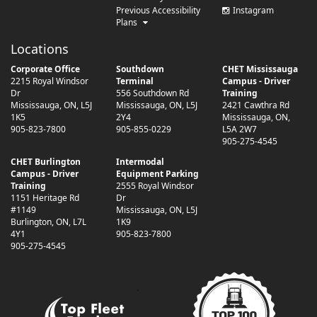
Previous Accessibility
Instagram
Plans
Locations
Corporate Office
Southdown
CHET Mississauga
2215 Royal Windsor
Terminal
Campus - Driver
Dr
556 Southdown Rd
Training
Mississauga
,
ON
,
L5J
Mississauga
,
ON
,
L5J
2421 Cawthra Rd
1K5
2Y4
Mississauga
,
ON
,
905-823-7800
905-855-0229
L5A 2W7
905-275-4545
CHET Burlington
Intermodal
Campus - Driver
Equipment Parking
Training
2555 Royal Windsor
1151 Heritage Rd
Dr
#1149
Mississauga
,
ON
,
L5J
Burlington
,
ON
,
L7L
1K9
4Y1
905-823-7800
905-275-4545