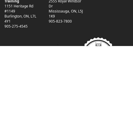
Training
2555 Royal Windsor
1151 Heritage Rd
Dr
#1149
Mississauga
,
ON
,
L5J
Burlington
,
ON
,
L7L
1K9
4Y1
905-823-7800
905-275-4545