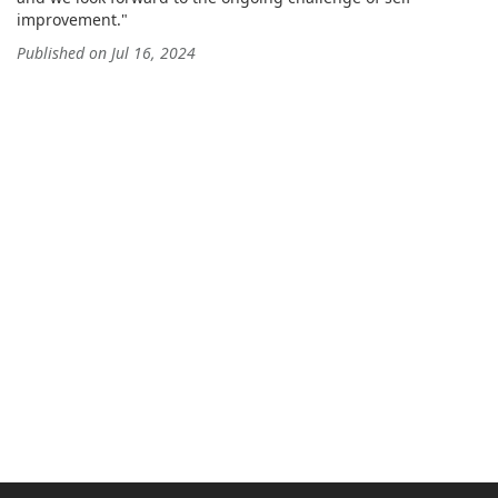
improvement."
Published on Jul 16, 2024