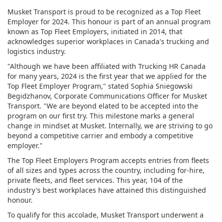
Musket Transport is proud to be recognized as a Top Fleet
Employer for 2024. This honour is part of an annual program
known as Top Fleet Employers, initiated in 2014, that
acknowledges superior workplaces in Canada's trucking and
logistics industry.
"Although we have been affiliated with Trucking HR Canada
for many years, 2024 is the first year that we applied for the
Top Fleet Employer Program," stated Sophia Sniegowski
Begidzhanov, Corporate Communications Officer for Musket
Transport. "We are beyond elated to be accepted into the
program on our first try. This milestone marks a general
change in mindset at Musket. Internally, we are striving to go
beyond a competitive carrier and embody a competitive
employer."
The Top Fleet Employers Program accepts entries from fleets
of all sizes and types across the country, including for-hire,
private fleets, and fleet services. This year, 104 of the
industry's best workplaces have attained this distinguished
honour.
To qualify for this accolade, Musket Transport underwent a