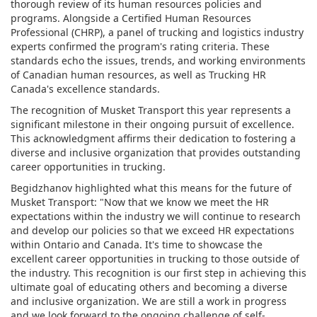
thorough review of its human resources policies and
programs. Alongside a Certified Human Resources
Professional (CHRP), a panel of trucking and logistics industry
experts confirmed the program's rating criteria. These
standards echo the issues, trends, and working environments
of Canadian human resources, as well as Trucking HR
Canada's excellence standards.
The recognition of Musket Transport this year represents a
significant milestone in their ongoing pursuit of excellence.
This acknowledgment affirms their dedication to fostering a
diverse and inclusive organization that provides outstanding
career opportunities in trucking.
Begidzhanov highlighted what this means for the future of
Musket Transport: "Now that we know we meet the HR
expectations within the industry we will continue to research
and develop our policies so that we exceed HR expectations
within Ontario and Canada. It's time to showcase the
excellent career opportunities in trucking to those outside of
the industry. This recognition is our first step in achieving this
ultimate goal of educating others and becoming a diverse
and inclusive organization. We are still a work in progress
and we look forward to the ongoing challenge of self-