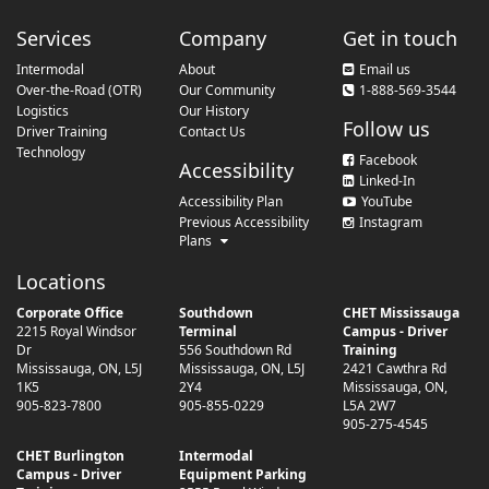
Services
Company
Get in touch
Intermodal
About
Email us
Over-the-Road (OTR)
Our Community
1-888-569-3544
Logistics
Our History
Follow us
Driver Training
Contact Us
Technology
Facebook
Accessibility
Linked-In
Accessibility Plan
YouTube
Previous Accessibility
Instagram
Plans
Locations
Corporate Office
Southdown
CHET Mississauga
2215 Royal Windsor
Terminal
Campus - Driver
Dr
556 Southdown Rd
Training
Mississauga
,
ON
,
L5J
Mississauga
,
ON
,
L5J
2421 Cawthra Rd
1K5
2Y4
Mississauga
,
ON
,
905-823-7800
905-855-0229
L5A 2W7
905-275-4545
CHET Burlington
Intermodal
Campus - Driver
Equipment Parking