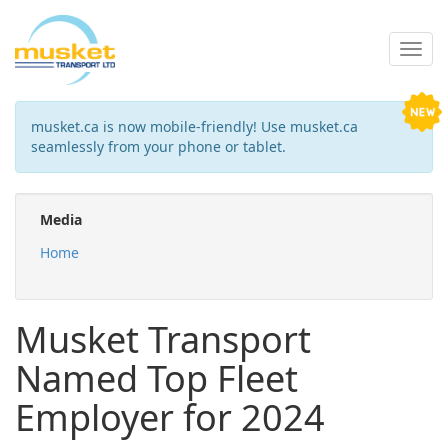
musket.ca is now mobile-friendly! Use musket.ca
seamlessly from your phone or tablet.
Media
Home
Musket Transport
Named Top Fleet
Employer for 2024