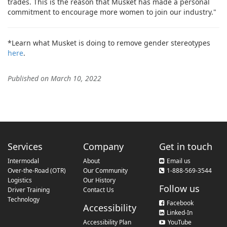
trades. This is the reason that Musket has made a personal
commitment to encourage more women to join our industry."
*Learn what Musket is doing to remove gender stereotypes
here
.
Published on March 10, 2022
Services
Company
Get in touch
Intermodal
About
Email us
Over-the-Road (OTR)
Our Community
1-888-569-3544
Logistics
Our History
Follow us
Driver Training
Contact Us
Technology
Facebook
Accessibility
Linked-In
Accessibility Plan
YouTube