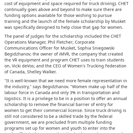
cost of equipment and space required for truck driving). CHET
continually goes above and beyond to make sure there are
funding options available for those wishing to pursue
training and the launch of the female scholarship by Musket
was specifically designed to help close that gap for women.
The panel of judges for the scholarship included the CHET
Operations Manager, Phil Fletcher; Corporate
Communications Officer for Musket, Sophia Sniegowski
Begidzhanov; the owner of iMVR, the company that created
the VR equipment and program CHET uses to train students
on, Vicki deVos; and the CEO of Women's Trucking Federation
of Canada, Shelley Walker.
"It is well-known that we need more female representation in
the industry," says Begidzhanov. "Women make up half of the
labour force in Canada and only 3% in transportation and
logistics. It is a privilege to be in a position to offer an annual
scholarship to remove the financial barrier of entry for
women to get their commercial license. Since truck driving is
still not considered to be a skilled trade by the federal
government, we are precluded from multiple funding
programs set up for women and youth to enter into the