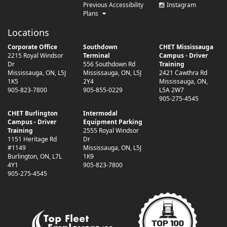
Previous Accessibility
Instagram
Plans
Locations
Corporate Office
Southdown
CHET Mississauga
2215 Royal Windsor
Terminal
Campus - Driver
Dr
556 Southdown Rd
Training
Mississauga
,
ON
,
L5J
Mississauga
,
ON
,
L5J
2421 Cawthra Rd
1K5
2Y4
Mississauga
,
ON
,
905-823-7800
905-855-0229
L5A 2W7
905-275-4545
CHET Burlington
Intermodal
Campus - Driver
Equipment Parking
Training
2555 Royal Windsor
1151 Heritage Rd
Dr
#1149
Mississauga
,
ON
,
L5J
Burlington
,
ON
,
L7L
1K9
4Y1
905-823-7800
905-275-4545