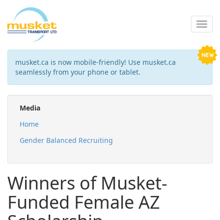
musket.ca is now mobile-friendly! Use musket.ca
seamlessly from your phone or tablet.
Media
Home
Gender Balanced Recruiting
Winners of Musket-
Funded Female AZ