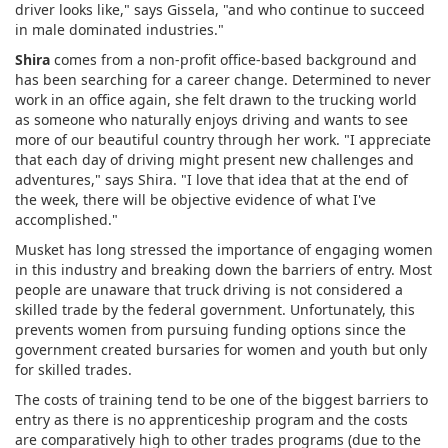
driver looks like," says Gissela, "and who continue to succeed
in male dominated industries."
Shira
comes from a non-profit office-based background and
has been searching for a career change. Determined to never
work in an office again, she felt drawn to the trucking world
as someone who naturally enjoys driving and wants to see
more of our beautiful country through her work. "I appreciate
that each day of driving might present new challenges and
adventures," says Shira. "I love that idea that at the end of
the week, there will be objective evidence of what I've
accomplished."
Musket has long stressed the importance of engaging women
in this industry and breaking down the barriers of entry. Most
people are unaware that truck driving is not considered a
skilled trade by the federal government. Unfortunately, this
prevents women from pursuing funding options since the
government created bursaries for women and youth but only
for skilled trades.
The costs of training tend to be one of the biggest barriers to
entry as there is no apprenticeship program and the costs
are comparatively high to other trades programs (due to the