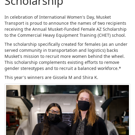
Scholarship
In celebration of International Women's Day, Musket
Transport is proud to announce the names of two recipients
receiving the Annual Musket-Funded Female AZ Scholarship
to the Commercial Heavy Equipment Training (CHET) school.
The scholarship specifically created for females (as an under
served community in transportation and logistics) backs
Musket's mission to recruit more women behind the wheel.
This scholarship complements existing efforts to remove
gender stereotypes and to recruit a balanced workforce.*
This year's winners are Gissela M and Shira K.