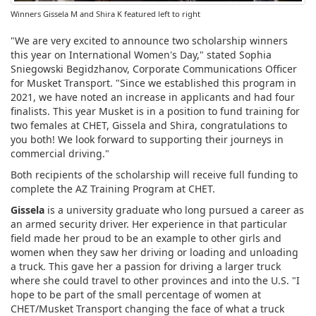
Winners Gissela M and Shira K featured left to right
"We are very excited to announce two scholarship winners
this year on International Women's Day," stated Sophia
Sniegowski Begidzhanov, Corporate Communications Officer
for Musket Transport. "Since we established this program in
2021, we have noted an increase in applicants and had four
finalists. This year Musket is in a position to fund training for
two females at CHET, Gissela and Shira, congratulations to
you both! We look forward to supporting their journeys in
commercial driving."
Both recipients of the scholarship will receive full funding to
complete the AZ Training Program at CHET.
Gissela
is a university graduate who long pursued a career as
an armed security driver. Her experience in that particular
field made her proud to be an example to other girls and
women when they saw her driving or loading and unloading
a truck. This gave her a passion for driving a larger truck
where she could travel to other provinces and into the U.S. "I
hope to be part of the small percentage of women at
CHET/Musket Transport changing the face of what a truck