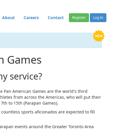
About
Careers
Contact
Register
Log In
Am Games
y service?
e Pan American Games are the world's third
hletes from across the Americas, who will put their
t 7th to 15th (Parapan Games).
countless sports aficionados are expected to fill
 Parapan events around the Greater Toronto Area