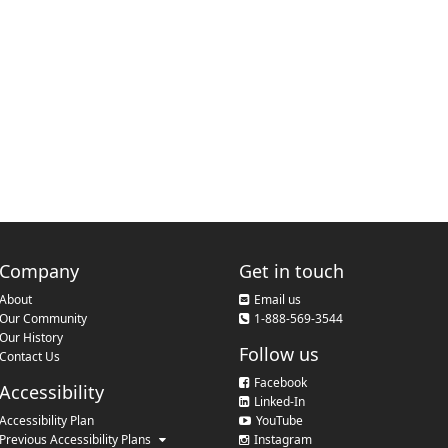
Company
Get in touch
About
Email us
Our Community
1-888-569-3544
Our History
Follow us
Contact Us
Facebook
Accessibility
Linked-In
Accessibility Plan
YouTube
Previous Accessibility Plans
Instagram