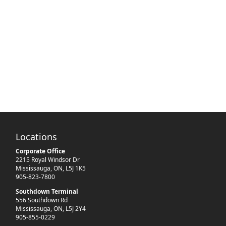
Locations
Corporate Office
2215 Royal Windsor Dr
Mississauga
,
ON
,
L5J 1K5
905-823-7800
Southdown Terminal
556 Southdown Rd
Mississauga
,
ON
,
L5J 2Y4
905-855-0229