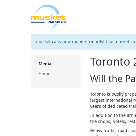
musket.ca is now mobile-friendly! Use musket.ca
Toronto
Media
Home
Will the P
Toronto is busily pre
largest international 
years of dedicated tra
In addition to the ath
the shops, hotels, res
Heavy traffic, road cl