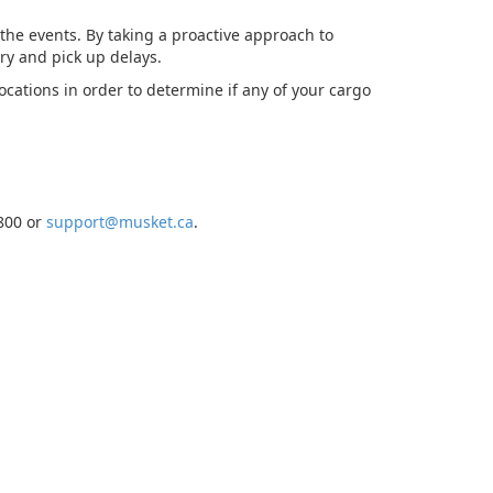
 the events. By taking a proactive approach to
ry and pick up delays.
locations in order to determine if any of your cargo
7800 or
support@musket.ca
.