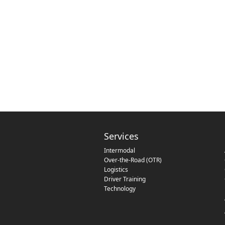
Services
Intermodal
Over-the-Road (OTR)
Logistics
Driver Training
Technology