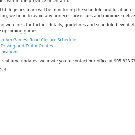
ns within the province of Ontario.
td. logistics team will be monitoring the schedule and location of
ing, we hope to avoid any unnecessary issues and minimize delive
wing web links for further details, guidelines and scheduled events/
he upcoming games:
an Am Games: Road Closure Schedule
 Driving and Traffic Routes
Locations
d real time updates, we invite you to contact our office at 905-823-
2015