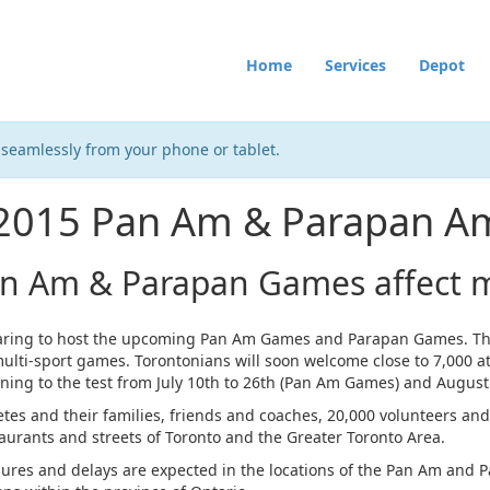
Home
Services
Depot
 seamlessly from your phone or tablet.
 2015 Pan Am & Parapan 
an Am & Parapan Games affect m
paring to host the upcoming Pan Am Games and Parapan Games. Th
multi-sport games. Torontonians will soon welcome close to 7,000 at
ining to the test from July 10th to 26th (Pan Am Games) and Augus
letes and their families, friends and coaches, 20,000 volunteers and 
taurants and streets of Toronto and the Greater Toronto Area.
osures and delays are expected in the locations of the Pan Am and