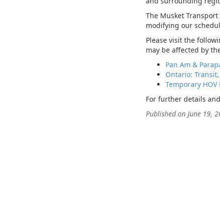
and surrounding regio
The Musket Transport L
modifying our schedul
Please visit the follo
may be affected by t
Pan Am & Parap
Ontario: Transit,
Temporary HOV 
For further details an
Published on June 19, 